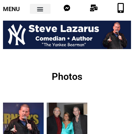
MENU
Photos