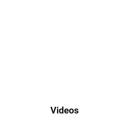
Videos