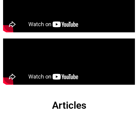
Articles